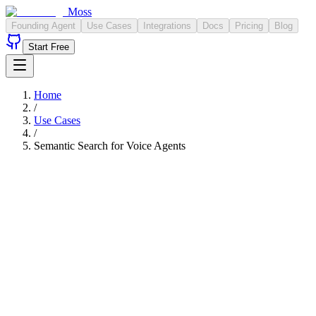
Moss
Founding Agent
Use Cases
Integrations
Docs
Pricing
Blog
Start Free
Home
/
Use Cases
/
Semantic Search for Voice Agents
<10ms