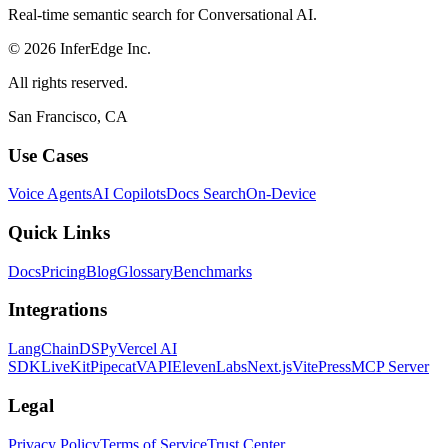
Real-time semantic search for Conversational AI.
© 2026 InferEdge Inc.
All rights reserved.
San Francisco, CA
Use Cases
Voice Agents
AI Copilots
Docs Search
On-Device
Quick Links
Docs
Pricing
Blog
Glossary
Benchmarks
Integrations
LangChain
DSPy
Vercel AI
SDK
LiveKit
Pipecat
VAPI
ElevenLabs
Next.js
VitePress
MCP Server
Legal
Privacy Policy
Terms of Service
Trust Center