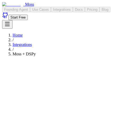
Moss
Founding Agent
Use Cases
Integrations
Docs
Pricing
Blog
Start Free
Home
/
Integrations
/
Moss +
DSPy