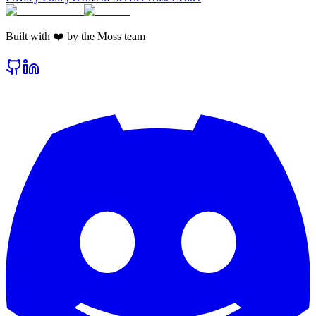
Built with ❤️ by the Moss team