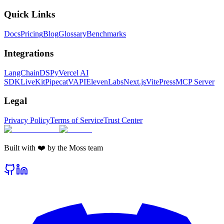
Quick Links
Docs
Pricing
Blog
Glossary
Benchmarks
Integrations
LangChain
DSPy
Vercel AI
SDK
LiveKit
Pipecat
VAPI
ElevenLabs
Next.js
VitePress
MCP Server
Legal
Privacy Policy
Terms of Service
Trust Center
Built with ❤️ by the Moss team