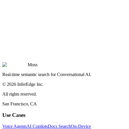
Moss
Real-time semantic search for Conversational AI.
© 2026 InferEdge Inc.
All rights reserved.
San Francisco, CA
Use Cases
Voice Agents
AI Copilots
Docs Search
On-Device