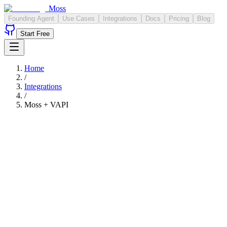
Moss
Founding Agent
Use Cases
Integrations
Docs
Pricing
Blog
Start Free
Home
/
Integrations
/
Moss +
VAPI