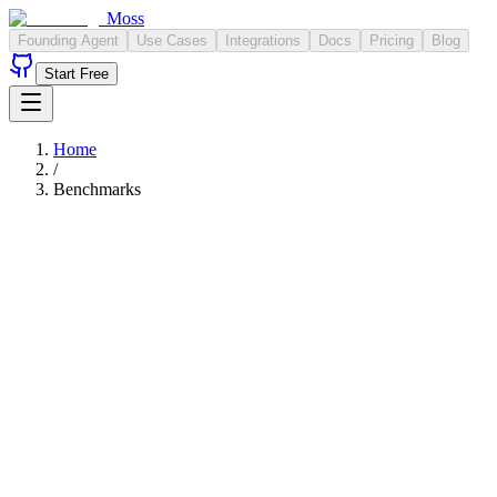
Moss
Founding Agent
Use Cases
Integrations
Docs
Pricing
Blog
Start Free
Home
/
Benchmarks