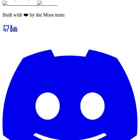
Built with ❤️ by the Moss team