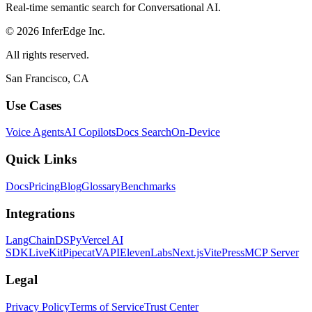
Real-time semantic search for Conversational AI.
© 2026 InferEdge Inc.
All rights reserved.
San Francisco, CA
Use Cases
Voice Agents
AI Copilots
Docs Search
On-Device
Quick Links
Docs
Pricing
Blog
Glossary
Benchmarks
Integrations
LangChain
DSPy
Vercel AI
SDK
LiveKit
Pipecat
VAPI
ElevenLabs
Next.js
VitePress
MCP Server
Legal
Privacy Policy
Terms of Service
Trust Center