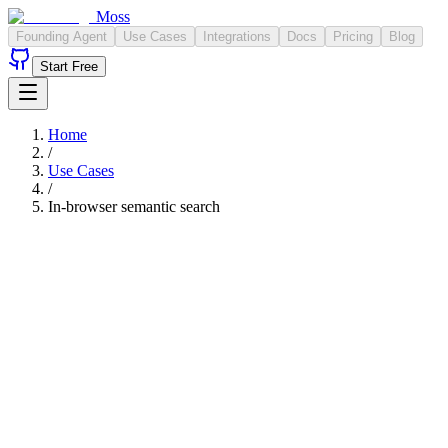
Moss
Founding Agent
Use Cases
Integrations
Docs
Pricing
Blog
Start Free
Home
/
Use Cases
/
In-browser semantic search